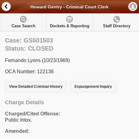
Howard Gentry - Criminal Court Clerk
Case Search
Dockets & Reporting
Staff Directory
Case: GS501503
Status: CLOSED
Fernando Lyons (10/23/1969)
OCA Number: 122136
View Detailed Criminal History
Expungement Inquiry
Charge Details
Charged/Cited Offense:
Public Intox.
Amended: