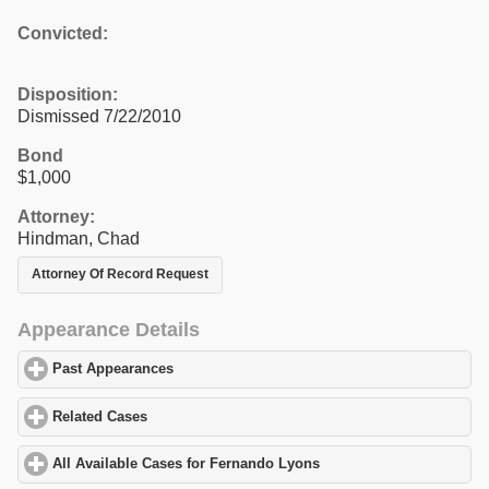
Convicted:
Disposition:
Dismissed 7/22/2010
Bond
$1,000
Attorney:
Hindman, Chad
Attorney Of Record Request
Appearance Details
Past Appearances
click to expand contents
Related Cases
click to expand contents
All Available Cases for Fernando Lyons
click to expand contents