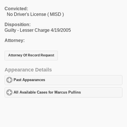
Convicted:
No Driver's License ( MISD )
Disposition:
Guilty - Lesser Charge 4/19/2005
Attorney:
Attorney Of Record Request
Appearance Details
Past Appearances
click to expand contents
All Available Cases for Marcus Pullins
click to expand contents