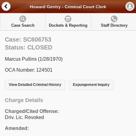
Howard Gentry - Criminal Court Clerk
Case Search
Dockets & Reporting
Staff Directory
Case: SC606753
Status: CLOSED
Marcus Pullins (1/28/1970)
OCA Number: 124501
View Detailed Criminal History
Expungement Inquiry
Charge Details
Charged/Cited Offense:
Driv. Lic. Revoked
Amended: