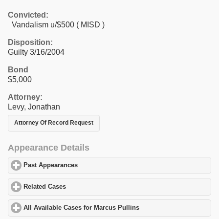
Convicted:
Vandalism u/$500 ( MISD )
Disposition:
Guilty 3/16/2004
Bond
$5,000
Attorney:
Levy, Jonathan
Attorney Of Record Request
Appearance Details
Past Appearances
click to expand contents
Related Cases
click to expand contents
All Available Cases for Marcus Pullins
click to expand contents