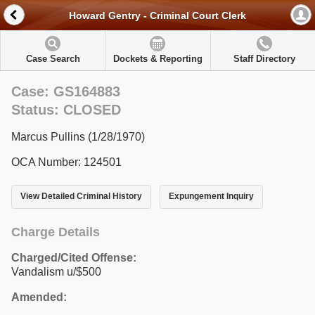
Howard Gentry - Criminal Court Clerk
Case Search
Dockets & Reporting
Staff Directory
Case: GS164883
Status: CLOSED
Marcus Pullins (1/28/1970)
OCA Number: 124501
View Detailed Criminal History
Expungement Inquiry
Charge Details
Charged/Cited Offense:
Vandalism u/$500
Amended: