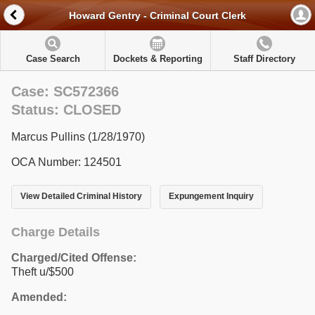
Howard Gentry - Criminal Court Clerk
Case Search
Dockets & Reporting
Staff Directory
Case: SC572366
Status: CLOSED
Marcus Pullins (1/28/1970)
OCA Number: 124501
View Detailed Criminal History
Expungement Inquiry
Charge Details
Charged/Cited Offense:
Theft u/$500
Amended: