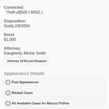
Convicted:
Theft u/$500 ( MISD )
Disposition:
Guilty 2/9/2004
Bond
$1,000
Attorney:
Daugherty, Mickie Smith
Attorney Of Record Request
Appearance Details
Past Appearances
click to expand contents
Related Cases
click to expand contents
All Available Cases for Marcus Pullins
click to expand contents