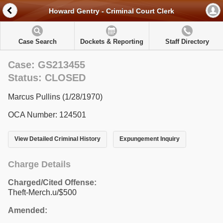
Howard Gentry - Criminal Court Clerk
Case Search
Dockets & Reporting
Staff Directory
Case: GS213455
Status: CLOSED
Marcus Pullins (1/28/1970)
OCA Number: 124501
View Detailed Criminal History
Expungement Inquiry
Charge Details
Charged/Cited Offense:
Theft-Merch.u/$500
Amended: