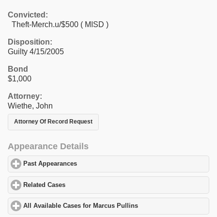
Convicted:
Theft-Merch.u/$500 ( MISD )
Disposition:
Guilty 4/15/2005
Bond
$1,000
Attorney:
Wiethe, John
Attorney Of Record Request
Appearance Details
Past Appearances
click to expand contents
Related Cases
click to expand contents
All Available Cases for Marcus Pullins
click to expand contents