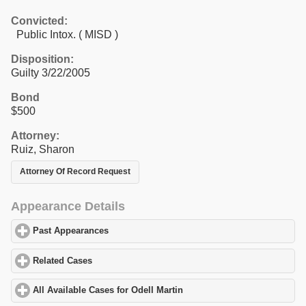
Convicted:
Public Intox. ( MISD )
Disposition:
Guilty 3/22/2005
Bond
$500
Attorney:
Ruiz, Sharon
Attorney Of Record Request
Appearance Details
Past Appearances
click to expand contents
Related Cases
click to expand contents
All Available Cases for Odell Martin
click to expand contents