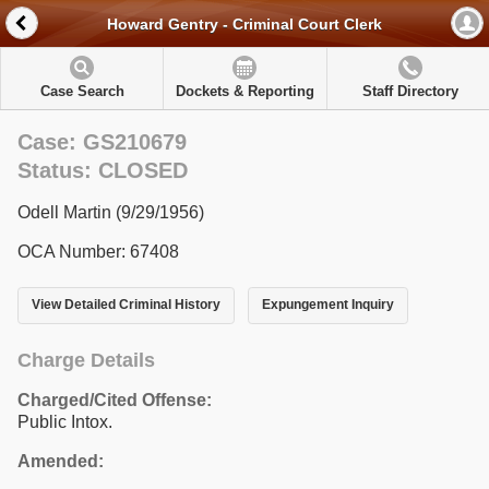
Howard Gentry - Criminal Court Clerk
Case Search
Dockets & Reporting
Staff Directory
Case: GS210679
Status: CLOSED
Odell Martin (9/29/1956)
OCA Number: 67408
View Detailed Criminal History
Expungement Inquiry
Charge Details
Charged/Cited Offense:
Public Intox.
Amended: