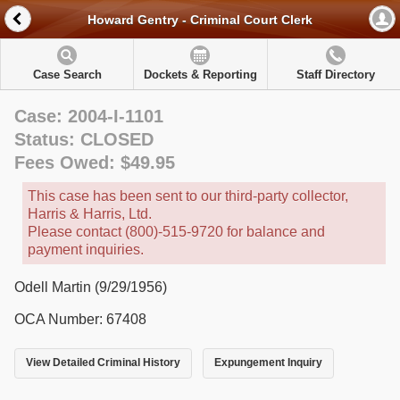
Howard Gentry - Criminal Court Clerk
Case Search
Dockets & Reporting
Staff Directory
Case: 2004-I-1101
Status: CLOSED
Fees Owed: $49.95
This case has been sent to our third-party collector,
Harris & Harris, Ltd.
Please contact (800)-515-9720 for balance and
payment inquiries.
Odell Martin (9/29/1956)
OCA Number: 67408
View Detailed Criminal History
Expungement Inquiry