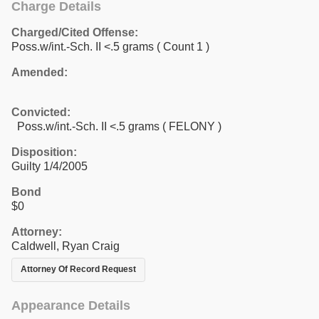
Charge Details
Charged/Cited Offense:
Poss.w/int.-Sch. II <.5 grams
( Count 1 )
Amended:
Convicted:
Poss.w/int.-Sch. II <.5 grams ( FELONY )
Disposition:
Guilty 1/4/2005
Bond
$0
Attorney:
Caldwell, Ryan Craig
Attorney Of Record Request
Appearance Details