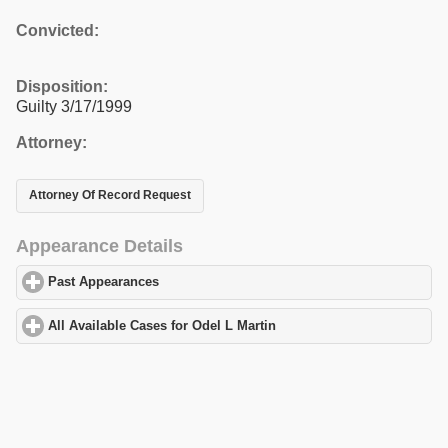
Convicted:
Disposition:
Guilty 3/17/1999
Attorney:
Attorney Of Record Request
Appearance Details
Past Appearances
click to expand contents
All Available Cases for Odel L Martin
click to expand contents