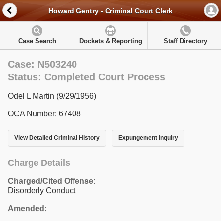
Howard Gentry - Criminal Court Clerk
Case Search
Dockets & Reporting
Staff Directory
Case: N503240
Status: Completed Court Process
Odel L Martin (9/29/1956)
OCA Number: 67408
View Detailed Criminal History
Expungement Inquiry
Charge Details
Charged/Cited Offense:
Disorderly Conduct
Amended: