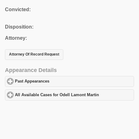
Convicted:
Disposition:
Attorney:
Attorney Of Record Request
Appearance Details
Past Appearances
click to expand contents
All Available Cases for Odell Lamont Martin
click to expand cont