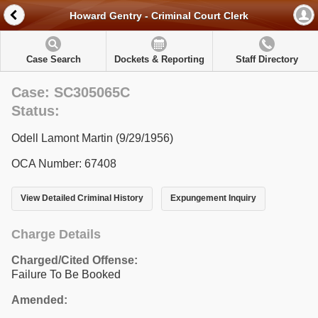
Howard Gentry - Criminal Court Clerk
Case Search
Dockets & Reporting
Staff Directory
Case: SC305065C
Status:
Odell Lamont Martin (9/29/1956)
OCA Number: 67408
View Detailed Criminal History
Expungement Inquiry
Charge Details
Charged/Cited Offense:
Failure To Be Booked
Amended: