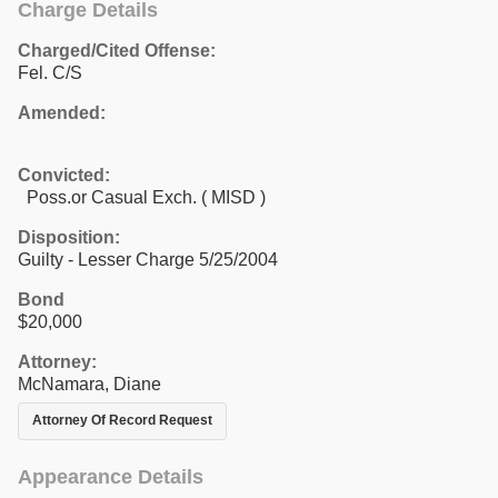
Charge Details
Charged/Cited Offense:
Fel. C/S
Amended:
Convicted:
Poss.or Casual Exch. ( MISD )
Disposition:
Guilty - Lesser Charge 5/25/2004
Bond
$20,000
Attorney:
McNamara, Diane
Attorney Of Record Request
Appearance Details