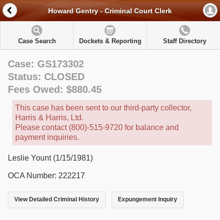
Howard Gentry - Criminal Court Clerk
Case Search
Dockets & Reporting
Staff Directory
Case: GS173302
Status: CLOSED
Fees Owed: $880.45
This case has been sent to our third-party collector,
Harris & Harris, Ltd.
Please contact (800)-515-9720 for balance and
payment inquiries.
Leslie Yount (1/15/1981)
OCA Number: 222217
View Detailed Criminal History
Expungement Inquiry