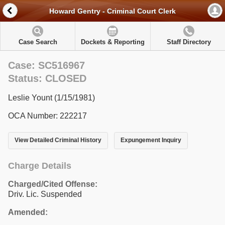
Howard Gentry - Criminal Court Clerk
Case Search
Dockets & Reporting
Staff Directory
Case: SC516967
Status: CLOSED
Leslie Yount (1/15/1981)
OCA Number: 222217
View Detailed Criminal History
Expungement Inquiry
Charge Details
Charged/Cited Offense:
Driv. Lic. Suspended
Amended: