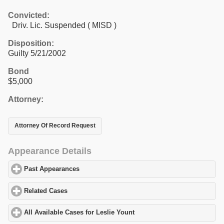
Convicted:
Driv. Lic. Suspended ( MISD )
Disposition:
Guilty 5/21/2002
Bond
$5,000
Attorney:
Attorney Of Record Request
Appearance Details
Past Appearances
click to expand contents
Related Cases
click to expand contents
All Available Cases for Leslie Yount
click to expand contents