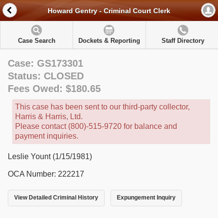
Howard Gentry - Criminal Court Clerk
Case Search
Dockets & Reporting
Staff Directory
Case: GS173301
Status: CLOSED
Fees Owed: $180.65
This case has been sent to our third-party collector,
Harris & Harris, Ltd.
Please contact (800)-515-9720 for balance and
payment inquiries.
Leslie Yount (1/15/1981)
OCA Number: 222217
View Detailed Criminal History
Expungement Inquiry