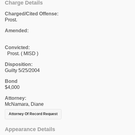
Charge Details
Charged/Cited Offense:
Prost.
Amended:
Convicted:
Prost. ( MISD )
Disposition:
Guilty 5/25/2004
Bond
$4,000
Attorney:
McNamara, Diane
Attorney Of Record Request
Appearance Details