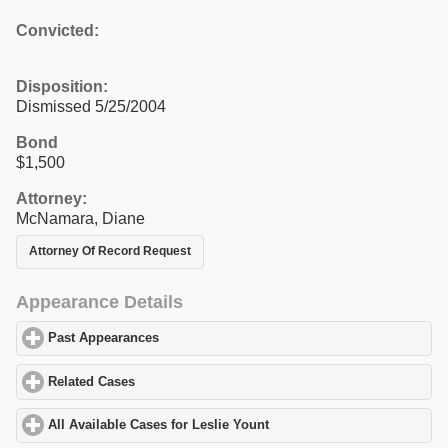
Convicted:
Disposition:
Dismissed 5/25/2004
Bond
$1,500
Attorney:
McNamara, Diane
Attorney Of Record Request
Appearance Details
Past Appearances
click to expand contents
Related Cases
click to expand contents
All Available Cases for Leslie Yount
click to expand contents