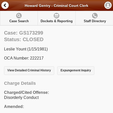
Howard Gentry - Criminal Court Clerk
Case Search
Dockets & Reporting
Staff Directory
Case: GS173299
Status: CLOSED
Leslie Yount (1/15/1981)
OCA Number: 222217
View Detailed Criminal History
Expungement Inquiry
Charge Details
Charged/Cited Offense:
Disorderly Conduct
Amended: