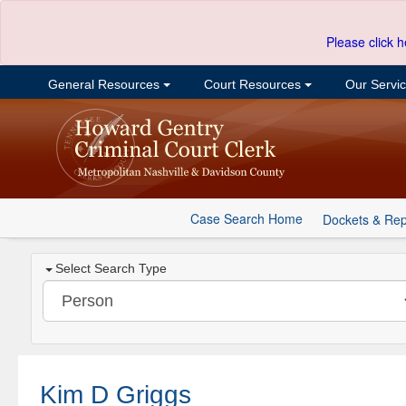
Please click h
General Resources
Court Resources
Our Servi
Case Search Home
Dockets & Rep
Select Search Type
Kim D Griggs