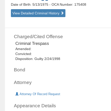
Date of Birth: 5/13/1975
- OCA Number:
175408
View Detailed Criminal History
Charged/Cited Offense
Criminal Trespass
Amended:
Convicted:
Disposition: Guilty 2/24/1998
Bond
Attorney
Attorney Of Record Request
Appearance Details