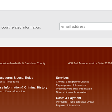
ourt related information,
ropolitan Nashville & Davidson County
408 2nd Avenue North - Suite 2120 
ocedures & Local Rules
Services
es & Procedures
Criminal Background Checks
Expungement Information
se Information & Criminal History
Preliminary Hearing Information
rch Case Information
Drivers License Information
Costs & Payment
Pay State Traffic Citations Online
Payment Information