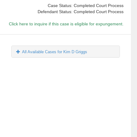
Case Status: Completed Court Process
Defendant Status: Completed Court Process
Click here to inquire if this case is eligible for expungement.
All Available Cases for Kim D Griggs