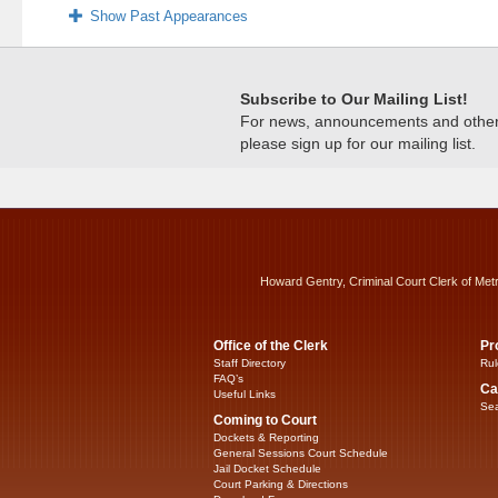
Show Past Appearances
Subscribe to Our Mailing List!
For news, announcements and other c
please sign up for our mailing list.
Howard Gentry, Criminal Court Clerk of Met
Office of the Clerk
Pr
Staff Directory
Rul
FAQ’s
Ca
Useful Links
Sea
Coming to Court
Dockets & Reporting
General Sessions Court Schedule
Jail Docket Schedule
Court Parking & Directions