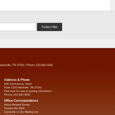
Nashville, TN 37201 | Phone: 615.862.5601
Address & Phone
408 2nd Avenue, North
Suite 2120 Nashville, TN 37201
Click here for map & parking information...
Phone: 615.862.5601
Office Correspondence
About Howard Gentry
Contact the Clerk
Subscribe to Our Mailing List