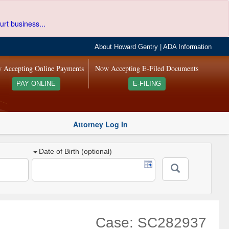
urt business...
About Howard Gentry
|
ADA Information
 Accepting Online Payments
Now Accepting E-Filed Documents
PAY ONLINE
E-FILING
Attorney Log In
Date of Birth (optional)
Case: SC282937