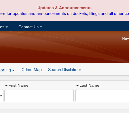
Updates & Announcements
ere for updates and announcements on dockets, filings and all other co
ces
Contact Us
Now
Crime Map
Search Disclaimer
orting
First Name
Last Name