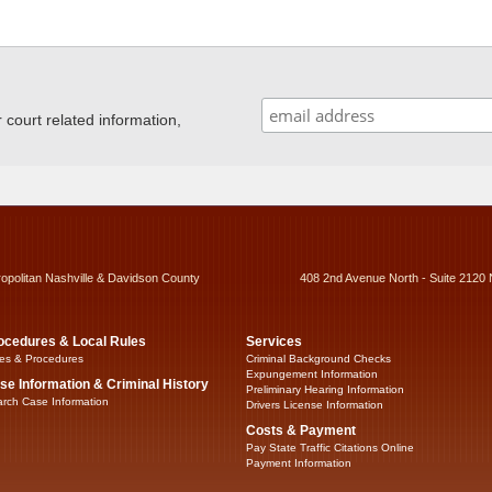
ourt related information,
ropolitan Nashville & Davidson County
408 2nd Avenue North - Suite 2120 
ocedures & Local Rules
Services
es & Procedures
Criminal Background Checks
Expungement Information
se Information & Criminal History
Preliminary Hearing Information
rch Case Information
Drivers License Information
Costs & Payment
Pay State Traffic Citations Online
Payment Information