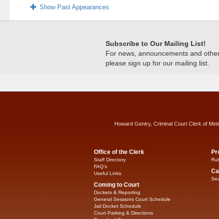
Show Past Appearances
Subscribe to Our Mailing List!
For news, announcements and other c
please sign up for our mailing list.
Howard Gentry, Criminal Court Clerk of Met
Office of the Clerk
Pr
Staff Directory
Rul
FAQ’s
Ca
Useful Links
Sea
Coming to Court
Dockets & Reporting
General Sessions Court Schedule
Jail Docket Schedule
Court Parking & Directions