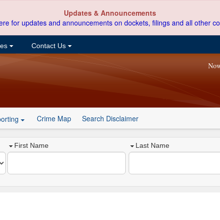
Updates & Announcements
ere for updates and announcements on dockets, filings and all other co
ces
Contact Us
Now
Crime Map
Search Disclaimer
orting
First Name
Last Name