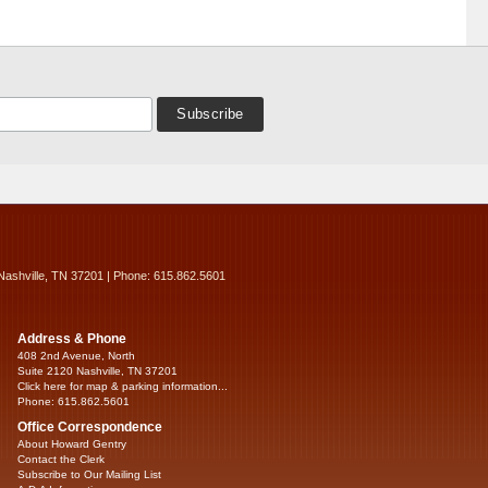
Nashville, TN 37201 | Phone: 615.862.5601
Address & Phone
408 2nd Avenue, North
Suite 2120 Nashville, TN 37201
Click here for map & parking information...
Phone: 615.862.5601
Office Correspondence
About Howard Gentry
Contact the Clerk
Subscribe to Our Mailing List