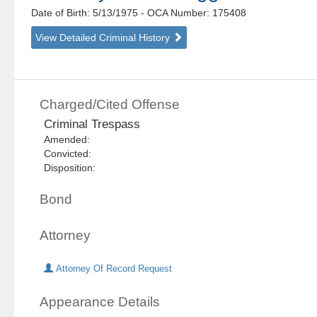
Date of Birth: 5/13/1975
- OCA Number:
175408
View Detailed Criminal History
Charged/Cited Offense
Criminal Trespass
Amended:
Convicted:
Disposition:
Bond
Attorney
Attorney Of Record Request
Appearance Details