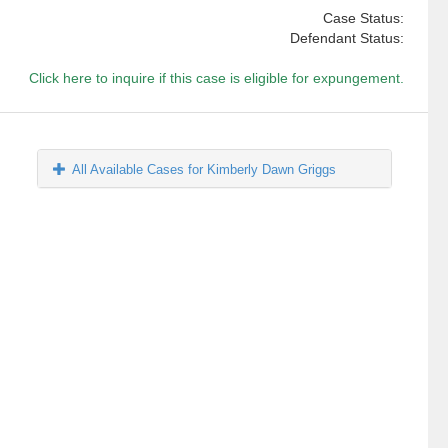
Case Status:
Defendant Status:
Click here to inquire if this case is eligible for expungement.
All Available Cases for Kimberly Dawn Griggs