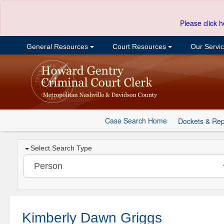
Please click h
General Resources
Court Resources
Our Servi
Case Search Home
Dockets & Rep
Select Search Type
Kimberly Dawn Griggs