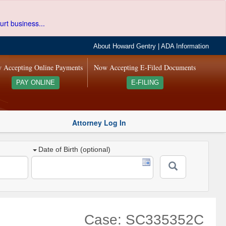
urt business...
About Howard Gentry
|
ADA Information
 Accepting Online Payments
Now Accepting E-Filed Documents
PAY ONLINE
E-FILING
Attorney Log In
Date of Birth (optional)
Case: SC335352C