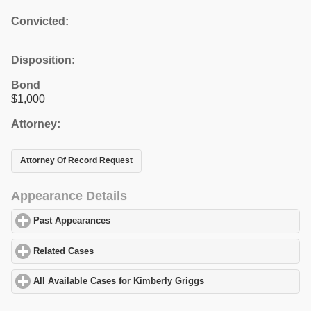
Convicted:
Disposition:
Bond
$1,000
Attorney:
Attorney Of Record Request
Appearance Details
Past Appearances
click to expand contents
Related Cases
click to expand contents
All Available Cases for Kimberly Griggs
click to expand contents