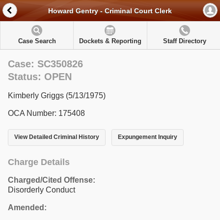
Howard Gentry - Criminal Court Clerk
Case Search
Dockets & Reporting
Staff Directory
Case: SC350826
Status: OPEN
Kimberly Griggs (5/13/1975)
OCA Number: 175408
View Detailed Criminal History
Expungement Inquiry
Charge Details
Charged/Cited Offense:
Disorderly Conduct
Amended: