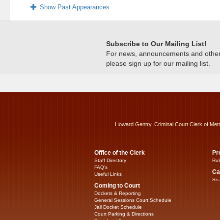
Show Past Appearances
Subscribe to Our Mailing List!
For news, announcements and other c
please sign up for our mailing list.
Howard Gentry, Criminal Court Clerk of Met
Office of the Clerk
Pr
Staff Directory
Rul
FAQ’s
Ca
Useful Links
Sea
Coming to Court
Dockets & Reporting
General Sessions Court Schedule
Jail Docket Schedule
Court Parking & Directions