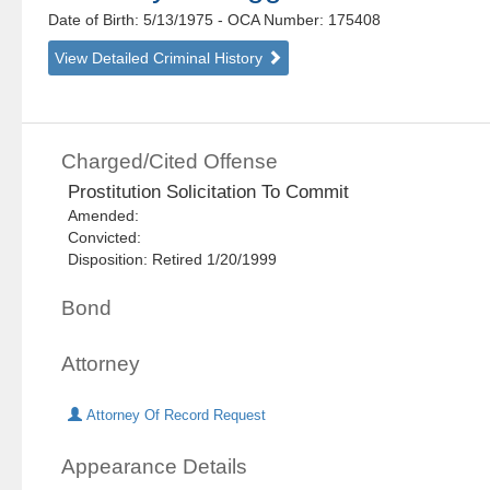
Date of Birth: 5/13/1975
- OCA Number:
175408
View Detailed Criminal History
Charged/Cited Offense
Prostitution Solicitation To Commit
Amended:
Convicted:
Disposition: Retired 1/20/1999
Bond
Attorney
Attorney Of Record Request
Appearance Details