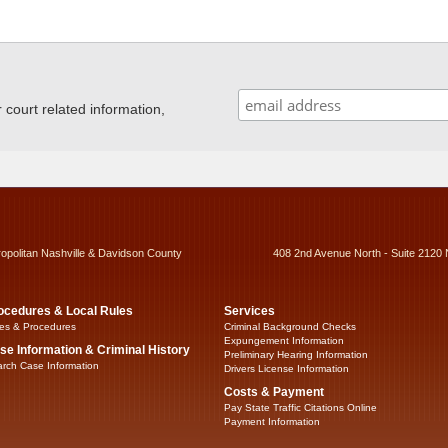
ourt related information,
ropolitan Nashville & Davidson County
408 2nd Avenue North - Suite 2120 
ocedures & Local Rules
Services
es & Procedures
Criminal Background Checks
Expungement Information
se Information & Criminal History
Preliminary Hearing Information
rch Case Information
Drivers License Information
Costs & Payment
Pay State Traffic Citations Online
Payment Information