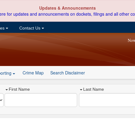
Updates & Announcements
ere for updates and announcements on dockets, filings and all other co
ces
Contact Us
Now
Crime Map
Search Disclaimer
orting
First Name
Last Name