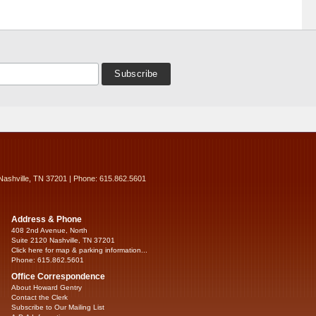
Nashville, TN 37201 | Phone: 615.862.5601
Address & Phone
408 2nd Avenue, North
Suite 2120 Nashville, TN 37201
Click here for map & parking information...
Phone: 615.862.5601
Office Correspondence
About Howard Gentry
Contact the Clerk
Subscribe to Our Mailing List