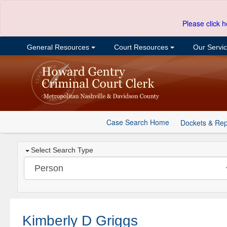
Please click h
General Resources
Court Resources
Our Servi
Case Search Home
Dockets & Rep
Select Search Type
Kimberly D Griggs