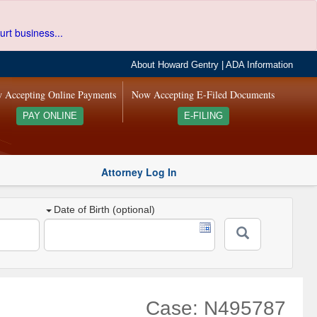
urt business...
About Howard Gentry
|
ADA Information
 Accepting Online Payments
Now Accepting E-Filed Documents
PAY ONLINE
E-FILING
Attorney Log In
Date of Birth (optional)
Case: N495787