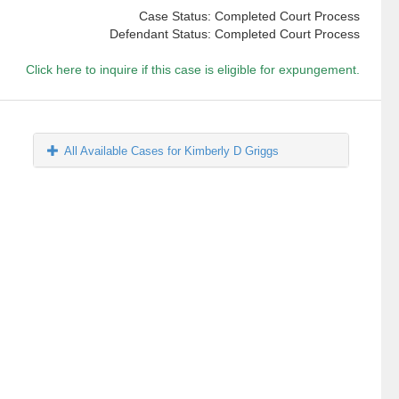
Case Status: Completed Court Process
Defendant Status: Completed Court Process
Click here to inquire if this case is eligible for expungement.
All Available Cases for Kimberly D Griggs