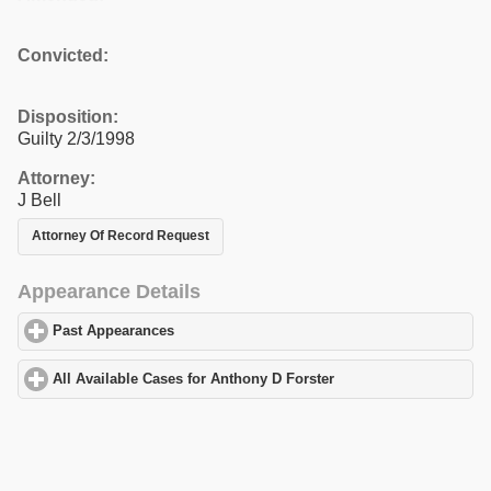
Convicted:
Disposition:
Guilty 2/3/1998
Attorney:
J Bell
Attorney Of Record Request
Appearance Details
Past Appearances
click to expand contents
All Available Cases for Anthony D Forster
click to expand conten