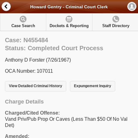
Howard Gentry - Criminal Court Clerk
Case Search
Dockets & Reporting
Staff Directory
Case: N455484
Status: Completed Court Process
Anthony D Forster (7/26/1967)
OCA Number: 107011
View Detailed Criminal History
Expungement Inquiry
Charge Details
Charged/Cited Offense:
Vand Priv/Pub Prop Or Caves (Less Than $50 Of No Val
Det)
Amended: