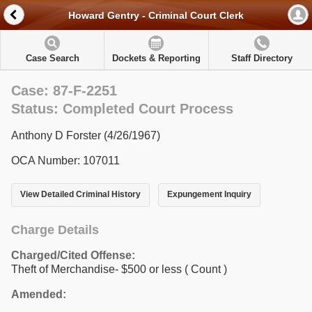
Howard Gentry - Criminal Court Clerk
Case Search
Dockets & Reporting
Staff Directory
Case: 87-F-2251
Status: Completed Court Process
Anthony D Forster (4/26/1967)
OCA Number: 107011
View Detailed Criminal History
Expungement Inquiry
Charge Details
Charged/Cited Offense:
Theft of Merchandise- $500 or less
( Count )
Amended: