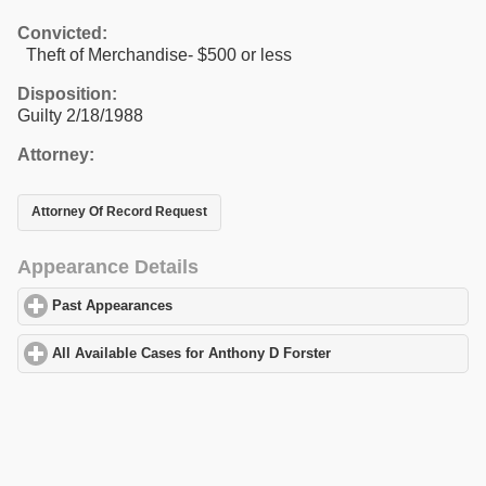
Convicted:
Theft of Merchandise- $500 or less
Disposition:
Guilty 2/18/1988
Attorney:
Attorney Of Record Request
Appearance Details
Past Appearances
click to expand contents
All Available Cases for Anthony D Forster
click to expand conten