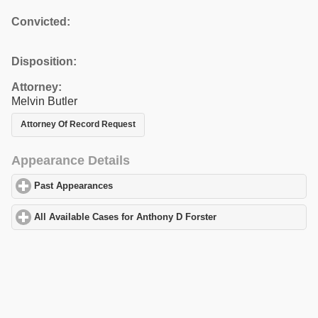
Convicted:
Disposition:
Attorney:
Melvin Butler
Attorney Of Record Request
Appearance Details
Past Appearances
click to expand contents
All Available Cases for Anthony D Forster
click to expand conten