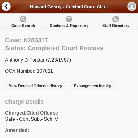
Howard Gentry - Criminal Court Clerk
Case Search
Dockets & Reporting
Staff Directory
Case: N283317
Status: Completed Court Process
Anthony D Forster (7/26/1967)
OCA Number: 107011
View Detailed Criminal History
Expungement Inquiry
Charge Details
Charged/Cited Offense:
Sale - Cont.Sub.- Sch. VII
Amended: