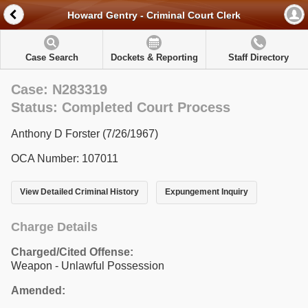
Howard Gentry - Criminal Court Clerk
Case Search
Dockets & Reporting
Staff Directory
Case: N283319
Status: Completed Court Process
Anthony D Forster (7/26/1967)
OCA Number: 107011
View Detailed Criminal History
Expungement Inquiry
Charge Details
Charged/Cited Offense:
Weapon - Unlawful Possession
Amended: