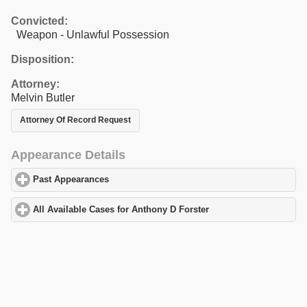
Convicted:
Weapon - Unlawful Possession
Disposition:
Attorney:
Melvin Butler
Attorney Of Record Request
Appearance Details
Past Appearances
click to expand contents
All Available Cases for Anthony D Forster
click to expand conten