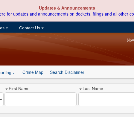
Updates & Announcements
ere for updates and announcements on dockets, filings and all other co
ces
Contact Us
Now
Crime Map
Search Disclaimer
orting
First Name
Last Name