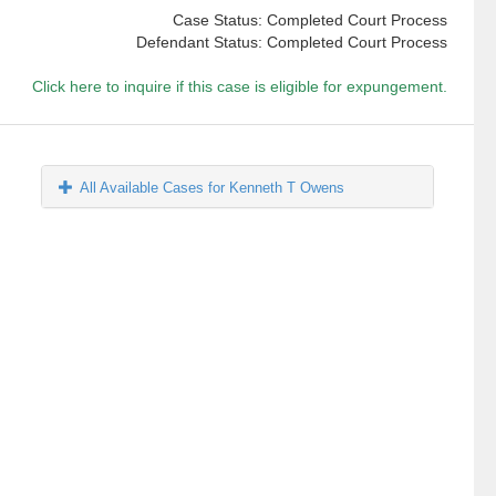
Case Status: Completed Court Process
Defendant Status: Completed Court Process
Click here to inquire if this case is eligible for expungement.
All Available Cases for Kenneth T Owens