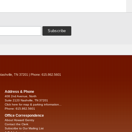
Nashville, TN 37201 | Phone: 615.862.5601
Address & Phone
408 2nd Avenue, North
Suite 2120 Nashville, TN 37201
Click here for map & parking information...
Phone: 615.862.5601
Office Correspondence
About Howard Gentry
Contact the Clerk
Subscribe to Our Mailing List