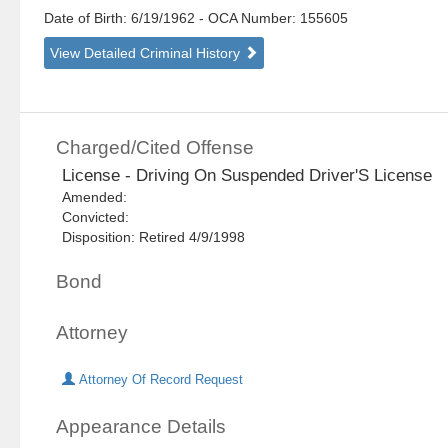
Date of Birth: 6/19/1962
- OCA Number:
155605
View Detailed Criminal History
Charged/Cited Offense
License - Driving On Suspended Driver'S License
Amended:
Convicted:
Disposition: Retired 4/9/1998
Bond
Attorney
Attorney Of Record Request
Appearance Details