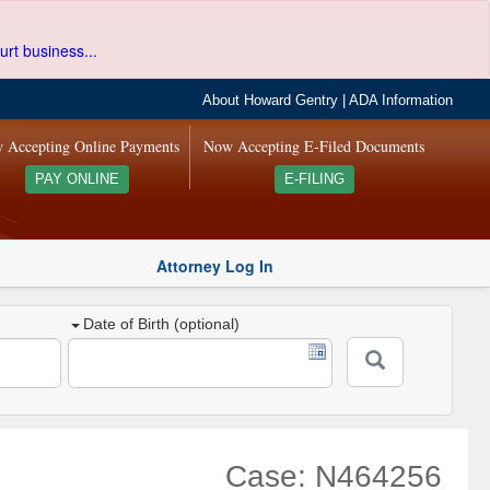
urt business...
About Howard Gentry
|
ADA Information
 Accepting Online Payments
Now Accepting E-Filed Documents
PAY ONLINE
E-FILING
Attorney Log In
Date of Birth (optional)
Case: N464256