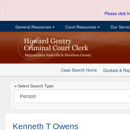
Please click h
General Resources
Court Resources
Our Servi
Case Search Home
Dockets & Rep
Select Search Type
Kenneth T Owens