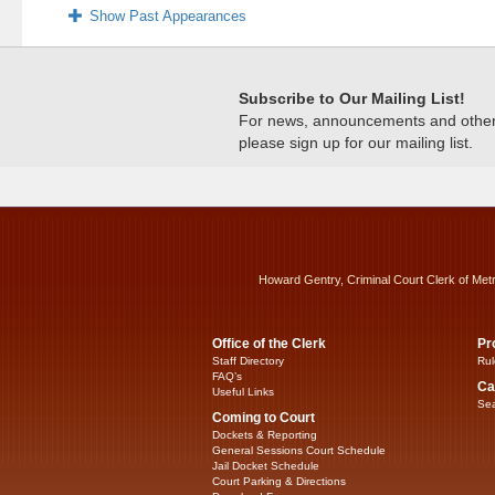
Show Past Appearances
Subscribe to Our Mailing List!
For news, announcements and other c
please sign up for our mailing list.
Howard Gentry, Criminal Court Clerk of Met
Office of the Clerk
Pr
Staff Directory
Rul
FAQ’s
Ca
Useful Links
Sea
Coming to Court
Dockets & Reporting
General Sessions Court Schedule
Jail Docket Schedule
Court Parking & Directions