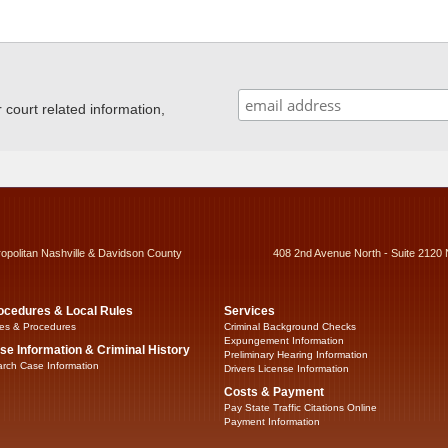
ourt related information,
ropolitan Nashville & Davidson County
408 2nd Avenue North - Suite 2120 
ocedures & Local Rules
Services
es & Procedures
Criminal Background Checks
Expungement Information
se Information & Criminal History
Preliminary Hearing Information
rch Case Information
Drivers License Information
Costs & Payment
Pay State Traffic Citations Online
Payment Information