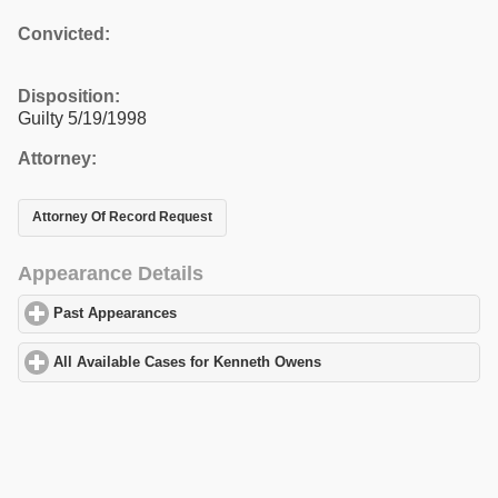
Convicted:
Disposition:
Guilty 5/19/1998
Attorney:
Attorney Of Record Request
Appearance Details
Past Appearances
click to expand contents
All Available Cases for Kenneth Owens
click to expand contents