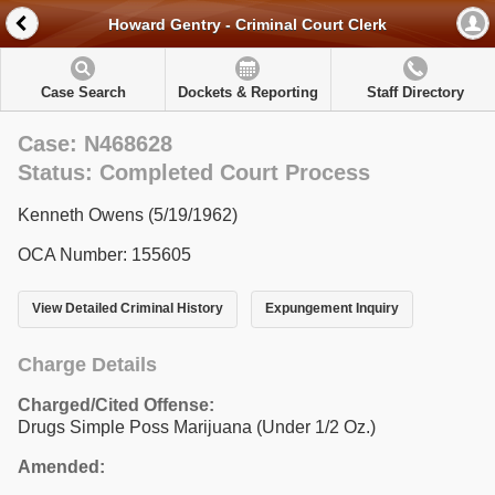
Howard Gentry - Criminal Court Clerk
Case Search
Dockets & Reporting
Staff Directory
Case: N468628
Status: Completed Court Process
Kenneth Owens (5/19/1962)
OCA Number: 155605
View Detailed Criminal History
Expungement Inquiry
Charge Details
Charged/Cited Offense:
Drugs Simple Poss Marijuana (Under 1/2 Oz.)
Amended: