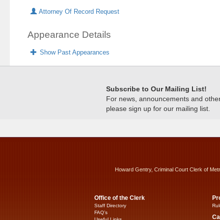
Attorney Of Record Request
Appearance Details
Show Past Appearances
Subscribe to Our Mailing List!
For news, announcements and other c
please sign up for our mailing list.
Howard Gentry, Criminal Court Clerk of Met
Office of the Clerk
Pr
Staff Directory
Rul
FAQ’s
Ca
Useful Links