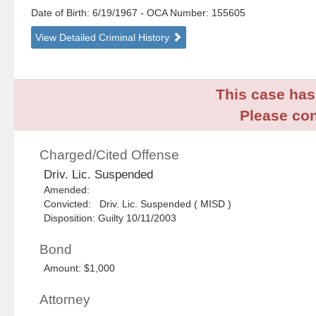
Date of Birth: 6/19/1967
- OCA Number:
155605
View Detailed Criminal History
This case has 
Please con
Charged/Cited Offense
Driv. Lic. Suspended
Amended:
Convicted: Driv. Lic. Suspended ( MISD )
Disposition: Guilty 10/11/2003
Bond
Amount: $1,000
Attorney