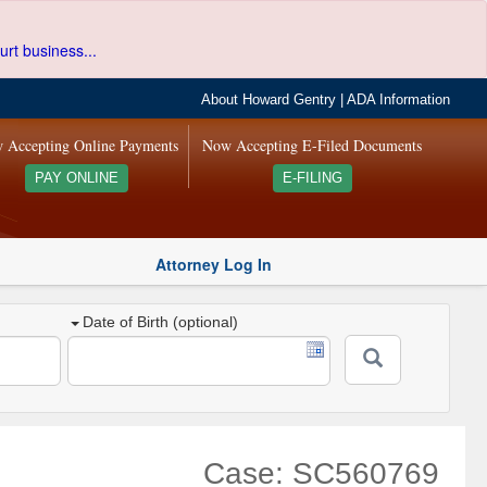
urt business...
About Howard Gentry
|
ADA Information
 Accepting Online Payments
Now Accepting E-Filed Documents
PAY ONLINE
E-FILING
Attorney Log In
Date of Birth (optional)
Case: SC560769