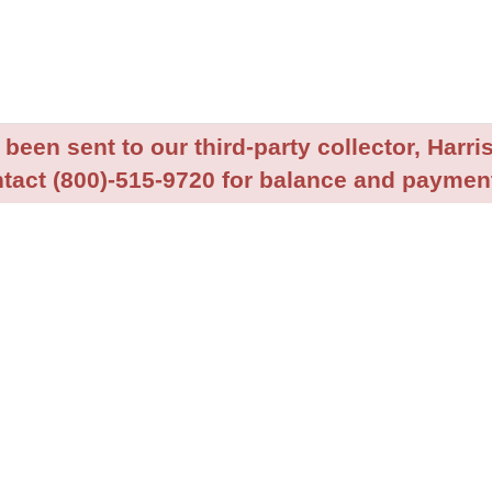
been sent to our third-party collector, Harris
tact (800)-515-9720 for balance and payment