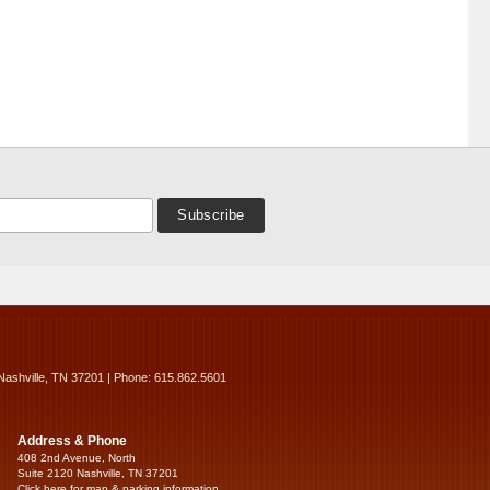
Nashville, TN 37201 | Phone: 615.862.5601
Address & Phone
408 2nd Avenue, North
Suite 2120 Nashville, TN 37201
Click here for map & parking information...