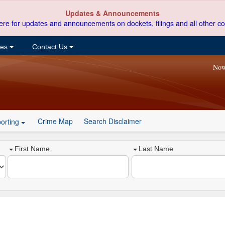
Updates & Announcements
ere for updates and announcements on dockets, filings and all other co
ces
Contact Us
Now
Crime Map
Search Disclaimer
orting
First Name
Last Name