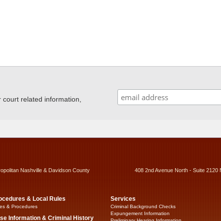
ourt related information,
ropolitan Nashville & Davidson County
408 2nd Avenue North - Suite 2120 
ocedures & Local Rules
Services
es & Procedures
Criminal Background Checks
Expungement Information
se Information & Criminal History
Preliminary Hearing Information