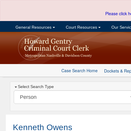
Please click h
General Resources
Court Resources
Our Servi
Case Search Home
Dockets & Rep
Select Search Type
Kenneth Owens