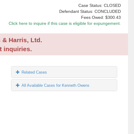
Case Status: CLOSED
Defendant Status: CONCLUDED
Fees Owed:
$300.43
Click here to inquire if this case is eligible for expungement.
 & Harris, Ltd.
 inquiries.
Related Cases
All Available Cases for Kenneth Owens