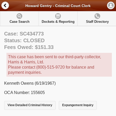
Howard Gentry - Criminal Court Clerk
Case Search
Dockets & Reporting
Staff Directory
Case: SC434773
Status: CLOSED
Fees Owed: $151.33
This case has been sent to our third-party collector,
Harris & Harris, Ltd.
Please contact (800)-515-9720 for balance and
payment inquiries.
Kenneth Owens (6/19/1967)
OCA Number: 155605
View Detailed Criminal History
Expungement Inquiry