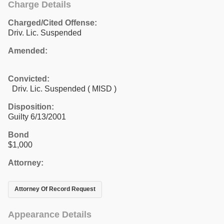
Charge Details
Charged/Cited Offense:
Driv. Lic. Suspended
Amended:
Convicted:
Driv. Lic. Suspended ( MISD )
Disposition:
Guilty 6/13/2001
Bond
$1,000
Attorney:
Attorney Of Record Request
Appearance Details