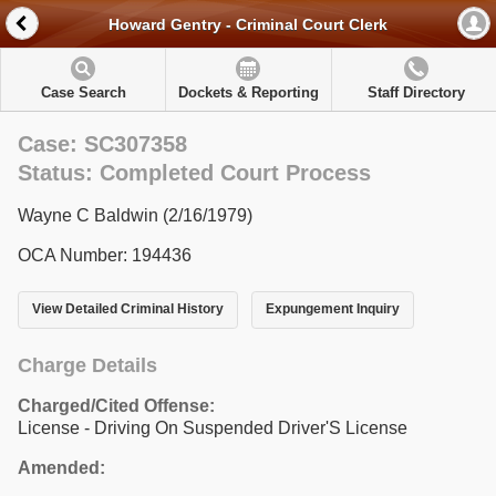
Howard Gentry - Criminal Court Clerk
Case Search
Dockets & Reporting
Staff Directory
Case: SC307358
Status: Completed Court Process
Wayne C Baldwin (2/16/1979)
OCA Number: 194436
View Detailed Criminal History
Expungement Inquiry
Charge Details
Charged/Cited Offense:
License - Driving On Suspended Driver'S License
Amended: