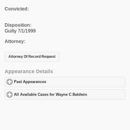
Convicted:
Disposition:
Guilty 7/1/1999
Attorney:
Attorney Of Record Request
Appearance Details
Past Appearances
click to expand contents
All Available Cases for Wayne C Baldwin
click to expand content