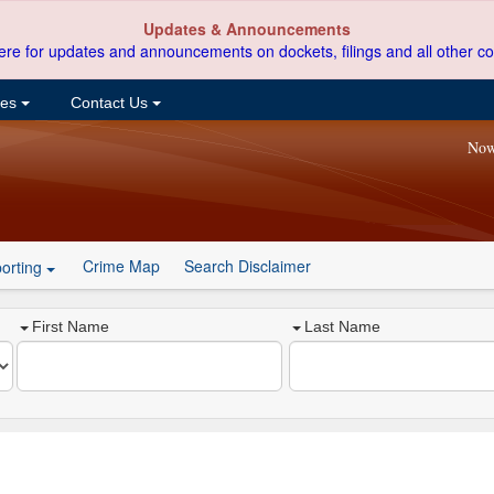
Updates & Announcements
ere for updates and announcements on dockets, filings and all other co
ces
Contact Us
Now
Crime Map
Search Disclaimer
orting
First Name
Last Name