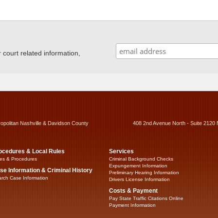
ourt related information,
ropolitan Nashville & Davidson County
408 2nd Avenue North - Suite 2120 
ocedures & Local Rules
Services
es & Procedures
Criminal Background Checks
Expungement Information
se Information & Criminal History
Preliminary Hearing Information
rch Case Information
Drivers License Information
Costs & Payment
Pay State Traffic Citations Online
Payment Information