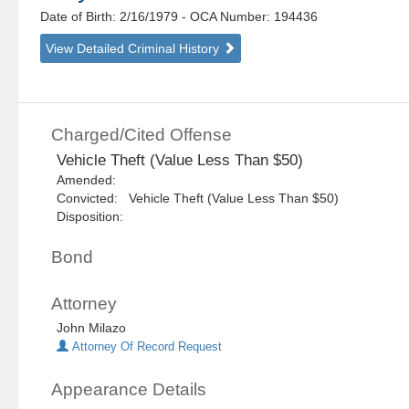
Date of Birth: 2/16/1979
- OCA Number:
194436
View Detailed Criminal History
Charged/Cited Offense
Vehicle Theft (Value Less Than $50)
Amended:
Convicted: Vehicle Theft (Value Less Than $50)
Disposition:
Bond
Attorney
John Milazo
Attorney Of Record Request
Appearance Details