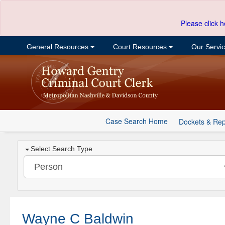
Please click h
General Resources
Court Resources
Our Servi
Case Search Home
Dockets & Rep
Select Search Type
Wayne C Baldwin