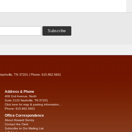
Nashville, TN 37201 | Phone: 615.862.5601
Address & Phone
408 2nd Avenue, North
Suite 2120 Nashville, TN 37201
Click here for map & parking information...
Phone: 615.862.5601
Office Correspondence
About Howard Gentry
Contact the Clerk
Subscribe to Our Mailing List