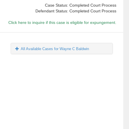
Case Status: Completed Court Process
Defendant Status: Completed Court Process
Click here to inquire if this case is eligible for expungement.
All Available Cases for Wayne C Baldwin