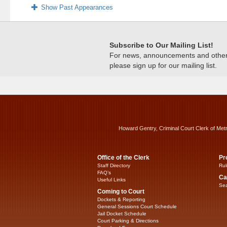
Show Past Appearances
Subscribe to Our Mailing List!
For news, announcements and other c
please sign up for our mailing list.
Howard Gentry, Criminal Court Clerk of Met
Office of the Clerk
Pr
Staff Directory
Rul
FAQ’s
Ca
Useful Links
Sea
Coming to Court
Dockets & Reporting
General Sessions Court Schedule
Jail Docket Schedule
Court Parking & Directions