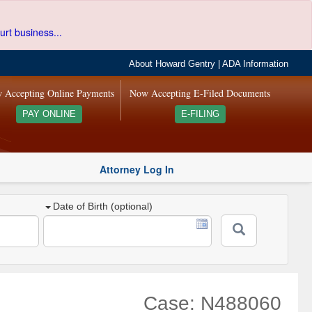
urt business...
About Howard Gentry
|
ADA Information
 Accepting Online Payments
Now Accepting E-Filed Documents
PAY ONLINE
E-FILING
Attorney Log In
Date of Birth (optional)
Case: N488060