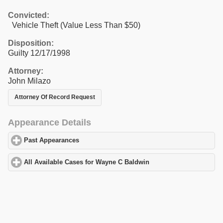
Convicted:
Vehicle Theft (Value Less Than $50)
Disposition:
Guilty 12/17/1998
Attorney:
John Milazo
Attorney Of Record Request
Appearance Details
Past Appearances
click to expand contents
All Available Cases for Wayne C Baldwin
click to expand content