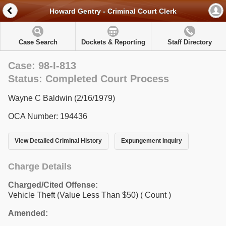
Howard Gentry - Criminal Court Clerk
Case Search
Dockets & Reporting
Staff Directory
Case: 98-I-813
Status: Completed Court Process
Wayne C Baldwin (2/16/1979)
OCA Number: 194436
View Detailed Criminal History
Expungement Inquiry
Charge Details
Charged/Cited Offense:
Vehicle Theft (Value Less Than $50)
( Count )
Amended: