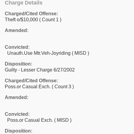
Charge Details
Charged/Cited Offense:
Theft o/$10,000
( Count 1 )
Amended:
Convicted:
Unauth.Use Mtr.Veh-Joyriding ( MISD )
Disposition:
Guilty - Lesser Charge 6/27/2002
Charged/Cited Offense:
Poss.or Casual Exch.
( Count 3 )
Amended:
Convicted:
Poss.or Casual Exch. ( MISD )
Disposition: