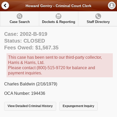
Howard Gentry - Criminal Court Clerk
Case Search
Dockets & Reporting
Staff Directory
Case: 2002-B-919
Status: CLOSED
Fees Owed: $1,567.35
This case has been sent to our third-party collector,
Harris & Harris, Ltd.
Please contact (800)-515-9720 for balance and
payment inquiries.
Charles Baldwin (2/16/1979)
OCA Number: 194436
View Detailed Criminal History
Expungement Inquiry