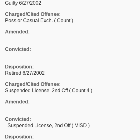
Guilty 6/27/2002
Charged/Cited Offense:
Poss.or Casual Exch.
( Count )
Amended:
Convicted:
Disposition:
Retired 6/27/2002
Charged/Cited Offense:
Suspended License, 2nd Off
( Count 4 )
Amended:
Convicted:
Suspended License, 2nd Off ( MISD )
Disposition: