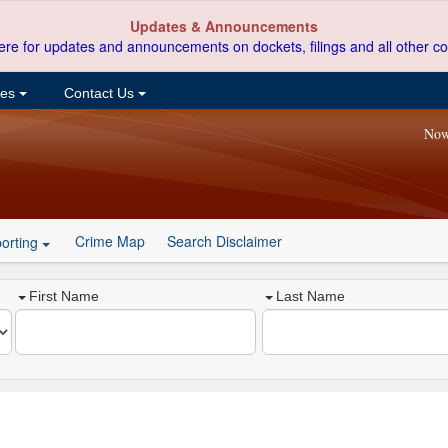
Updates & Announcements
ere for updates and announcements on dockets, filings and all other co
ces
Contact Us
Now
Crime Map
Search Disclaimer
orting
First Name
Last Name