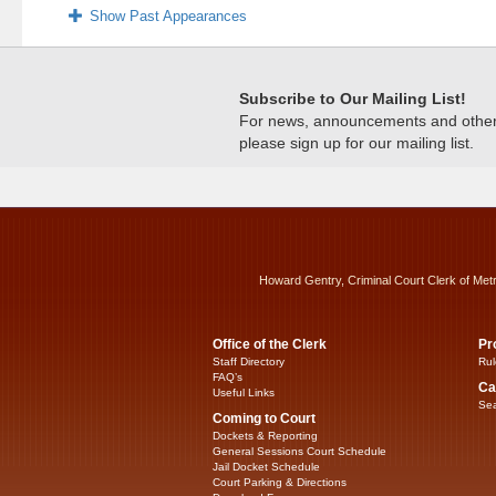
Show Past Appearances
Subscribe to Our Mailing List!
For news, announcements and other c
please sign up for our mailing list.
Howard Gentry, Criminal Court Clerk of Met
Office of the Clerk
Pr
Staff Directory
Rul
FAQ’s
Ca
Useful Links
Sea
Coming to Court
Dockets & Reporting
General Sessions Court Schedule
Jail Docket Schedule
Court Parking & Directions