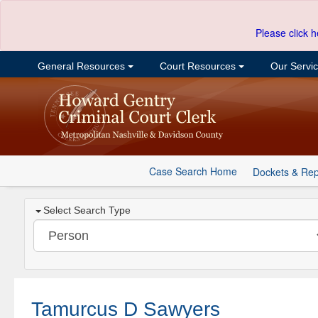
Please click h
General Resources
Court Resources
Our Servi
Case Search Home
Dockets & Rep
Select Search Type
Tamurcus D Sawyers