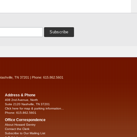
Nashville, TN 37201 | Phone: 615.862.5601
Address & Phone
408 2nd Avenue, North
Suite 2120 Nashville, TN 37201
Click here for map & parking information...
Phone: 615.862.5601
Office Correspondence
About Howard Gentry
Contact the Clerk
Subscribe to Our Mailing List