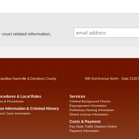
ourt related information,
ropolitan Nashville & Davidson County
408 2nd Avenue North - Suite 2120 
ocedures & Local Rules
Services
es & Procedures
Criminal Background Checks
Expungement Information
se Information & Criminal History
Preliminary Hearing Information
rch Case Information
Drivers License Information
Costs & Payment
Pay State Traffic Citations Online
Payment Information