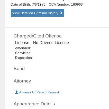
Date of Birth: 7/6/1976
- OCA Number:
160968
View Detailed Criminal History
Charged/Cited Offense
License - No Driver's License
Amended:
Convicted:
Disposition:
Bond
Attorney
Attorney Of Record Request
Appearance Details