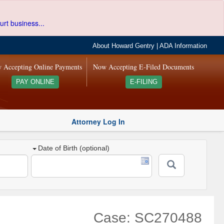
urt business...
About Howard Gentry
|
ADA Information
 Accepting Online Payments
Now Accepting E-Filed Documents
PAY ONLINE
E-FILING
Attorney Log In
Date of Birth (optional)
Case: SC270488