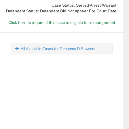
Case Status: Served Arrest Warrant
Defendant Status: Defendant Did Not Appear For Court Date
Click here to inquire if this case is eligible for expungement.
All Available Cases for Tamurcus D Sawyers