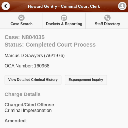
Howard Gentry - Criminal Court Clerk
Case Search
Dockets & Reporting
Staff Directory
Case: N804035
Status: Completed Court Process
Marcus D Sawyers (7/6/1976)
OCA Number: 160968
View Detailed Criminal History
Expungement Inquiry
Charge Details
Charged/Cited Offense:
Criminal Impersonation
Amended: