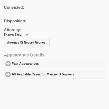
Convicted:
Disposition:
Attorney:
Dawn Deaner
Attorney Of Record Request
Appearance Details
Past Appearances
click to expand contents
All Available Cases for Marcus D Sawyers
click to expand conten