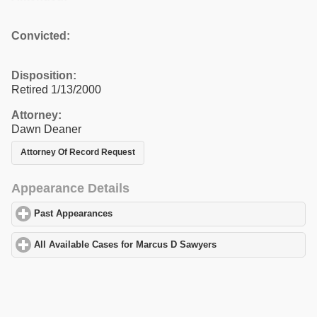
Convicted:
Disposition:
Retired 1/13/2000
Attorney:
Dawn Deaner
Attorney Of Record Request
Appearance Details
Past Appearances
click to expand contents
All Available Cases for Marcus D Sawyers
click to expand conten