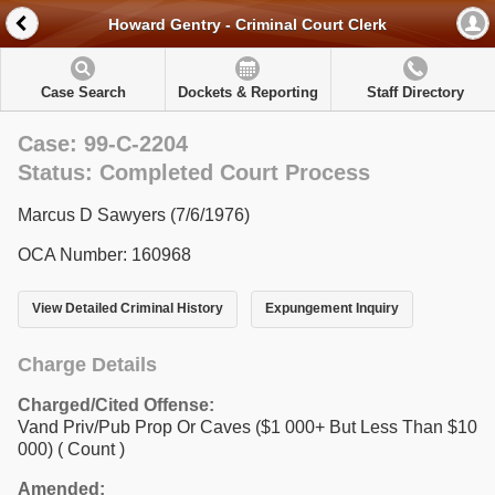
Howard Gentry - Criminal Court Clerk
Case Search
Dockets & Reporting
Staff Directory
Case: 99-C-2204
Status: Completed Court Process
Marcus D Sawyers (7/6/1976)
OCA Number: 160968
View Detailed Criminal History
Expungement Inquiry
Charge Details
Charged/Cited Offense:
Vand Priv/Pub Prop Or Caves ($1 000+ But Less Than $10
000)
( Count )
Amended: