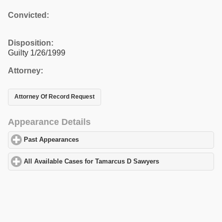
Convicted:
Disposition:
Guilty 1/26/1999
Attorney:
Attorney Of Record Request
Appearance Details
Past Appearances
click to expand contents
All Available Cases for Tamarcus D Sawyers
click to expand cont