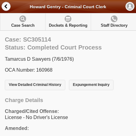
Howard Gentry - Criminal Court Clerk
Case Search
Dockets & Reporting
Staff Directory
Case: SC305114
Status: Completed Court Process
Tamarcus D Sawyers (7/6/1976)
OCA Number: 160968
View Detailed Criminal History
Expungement Inquiry
Charge Details
Charged/Cited Offense:
License - No Driver's License
Amended: