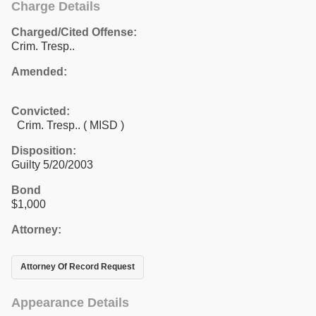
Charge Details
Charged/Cited Offense:
Crim. Tresp..
Amended:
Convicted:
Crim. Tresp.. ( MISD )
Disposition:
Guilty 5/20/2003
Bond
$1,000
Attorney:
Attorney Of Record Request
Appearance Details