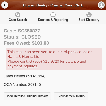
Howard Gentry - Criminal Court Clerk
Case Search
Dockets & Reporting
Staff Directory
Case: SC550877
Status: CLOSED
Fees Owed: $183.80
This case has been sent to our third-party collector,
Harris & Harris, Ltd.
Please contact (800)-515-9720 for balance and
payment inquiries.
Janet Heiner (6/14/1954)
OCA Number: 207145
View Detailed Criminal History
Expungement Inquiry