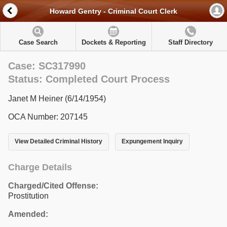
Howard Gentry - Criminal Court Clerk
Case Search
Dockets & Reporting
Staff Directory
Case: SC317990
Status: Completed Court Process
Janet M Heiner (6/14/1954)
OCA Number: 207145
View Detailed Criminal History
Expungement Inquiry
Charge Details
Charged/Cited Offense:
Prostitution
Amended: