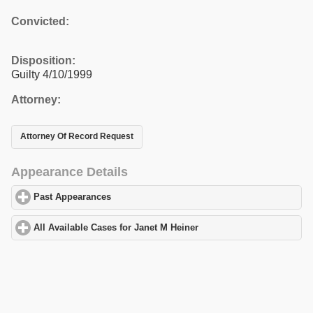
Convicted:
Disposition:
Guilty 4/10/1999
Attorney:
Attorney Of Record Request
Appearance Details
Past Appearances
click to expand contents
All Available Cases for Janet M Heiner
click to expand contents