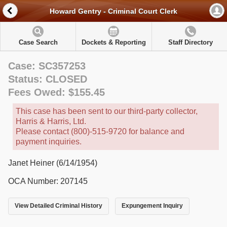
Howard Gentry - Criminal Court Clerk
Case Search
Dockets & Reporting
Staff Directory
Case: SC357253
Status: CLOSED
Fees Owed: $155.45
This case has been sent to our third-party collector,
Harris & Harris, Ltd.
Please contact (800)-515-9720 for balance and
payment inquiries.
Janet Heiner (6/14/1954)
OCA Number: 207145
View Detailed Criminal History
Expungement Inquiry