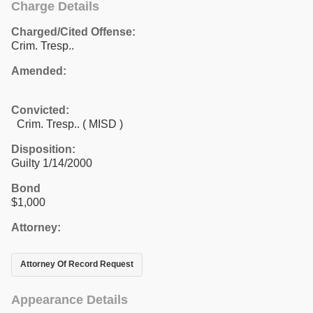
Charge Details
Charged/Cited Offense:
Crim. Tresp..
Amended:
Convicted:
Crim. Tresp.. ( MISD )
Disposition:
Guilty 1/14/2000
Bond
$1,000
Attorney:
Attorney Of Record Request
Appearance Details