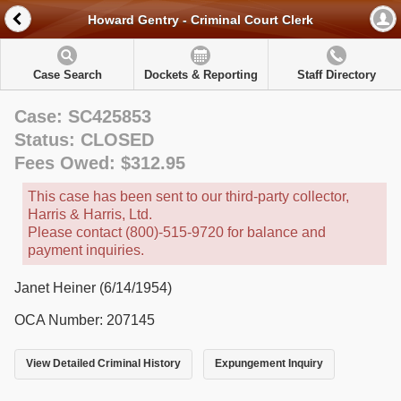
Howard Gentry - Criminal Court Clerk
Case Search
Dockets & Reporting
Staff Directory
Case: SC425853
Status: CLOSED
Fees Owed: $312.95
This case has been sent to our third-party collector,
Harris & Harris, Ltd.
Please contact (800)-515-9720 for balance and
payment inquiries.
Janet Heiner (6/14/1954)
OCA Number: 207145
View Detailed Criminal History
Expungement Inquiry