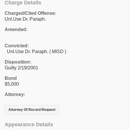
Charge Details
Charged/Cited Offense:
Unl.Use Dr. Paraph.
Amended:
Convicted:
Unl.Use Dr. Paraph. ( MISD )
Disposition:
Guilty 2/19/2001
Bond
$5,000
Attorney:
Attorney Of Record Request
Appearance Details