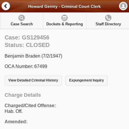
Howard Gentry - Criminal Court Clerk
Case Search
Dockets & Reporting
Staff Directory
Case: GS129456
Status: CLOSED
Benjamin Braden (7/2/1947)
OCA Number: 67499
View Detailed Criminal History
Expungement Inquiry
Charge Details
Charged/Cited Offense:
Hab. Off.
Amended: