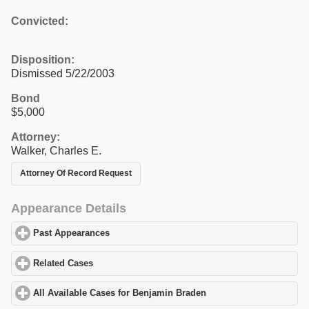
Convicted:
Disposition:
Dismissed 5/22/2003
Bond
$5,000
Attorney:
Walker, Charles E.
Attorney Of Record Request
Appearance Details
Past Appearances
click to expand contents
Related Cases
click to expand contents
All Available Cases for Benjamin Braden
click to expand content