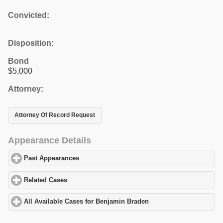
Convicted:
Disposition:
Bond
$5,000
Attorney:
Attorney Of Record Request
Appearance Details
Past Appearances
click to expand contents
Related Cases
click to expand contents
All Available Cases for Benjamin Braden
click to expand content