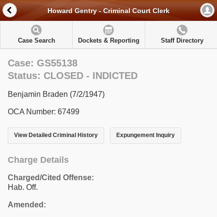
Howard Gentry - Criminal Court Clerk
Case Search
Dockets & Reporting
Staff Directory
Case: GS55138
Status: CLOSED - INDICTED
Benjamin Braden (7/2/1947)
OCA Number: 67499
View Detailed Criminal History
Expungement Inquiry
Charge Details
Charged/Cited Offense:
Hab. Off.
Amended: