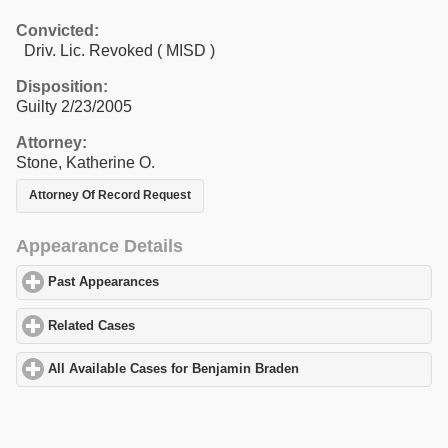
Convicted:
Driv. Lic. Revoked ( MISD )
Disposition:
Guilty 2/23/2005
Attorney:
Stone, Katherine O.
Attorney Of Record Request
Appearance Details
Past Appearances
click to expand contents
Related Cases
click to expand contents
All Available Cases for Benjamin Braden
click to expand content