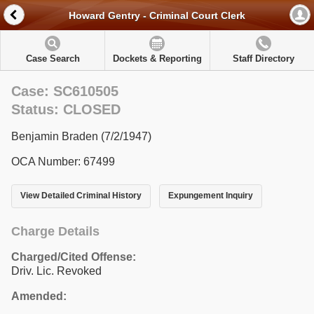
Howard Gentry - Criminal Court Clerk
Case Search
Dockets & Reporting
Staff Directory
Case: SC610505
Status: CLOSED
Benjamin Braden (7/2/1947)
OCA Number: 67499
View Detailed Criminal History
Expungement Inquiry
Charge Details
Charged/Cited Offense:
Driv. Lic. Revoked
Amended: