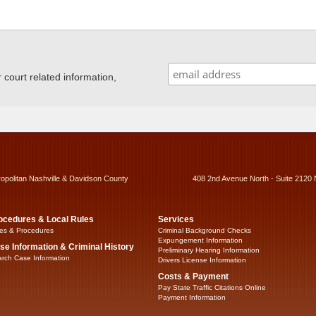
ourt related information,
ropolitan Nashville & Davidson County
408 2nd Avenue North - Suite 2120 
ocedures & Local Rules
Services
es & Procedures
Criminal Background Checks
Expungement Information
se Information & Criminal History
Preliminary Hearing Information
rch Case Information
Drivers License Information
Costs & Payment
Pay State Traffic Citations Online
Payment Information