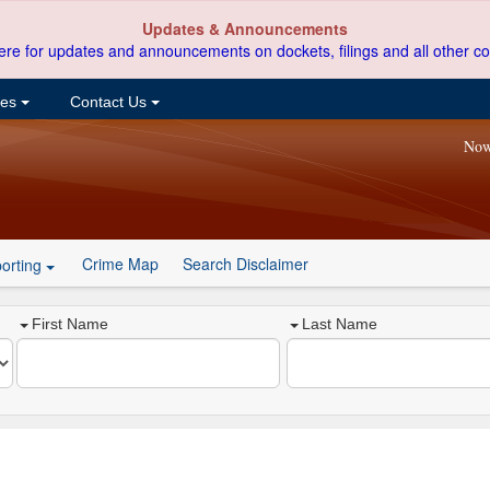
Updates & Announcements
ere for updates and announcements on dockets, filings and all other co
ces
Contact Us
Now
Crime Map
Search Disclaimer
orting
First Name
Last Name