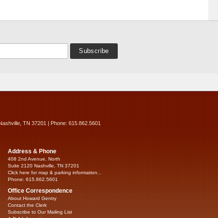
Nashville, TN 37201 | Phone: 615.862.5601
Address & Phone
408 2nd Avenue, North
Suite 2120 Nashville, TN 37201
Click here for map & parking information...
Phone: 615.862.5601
Office Correspondence
About Howard Gentry
Contact the Clerk
Subscribe to Our Mailing List