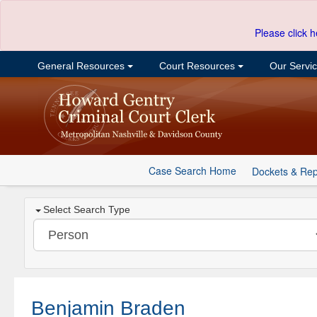
Please click h
General Resources
Court Resources
Our Servi
Case Search Home
Dockets & Rep
Select Search Type
Benjamin Braden