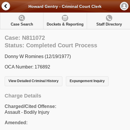
Howard Gentry - Criminal Court Clerk
Case Search
Dockets & Reporting
Staff Directory
Case: N811072
Status: Completed Court Process
Donny W Romines (12/19/1977)
OCA Number: 176892
View Detailed Criminal History
Expungement Inquiry
Charge Details
Charged/Cited Offense:
Assault - Bodily Injury
Amended: