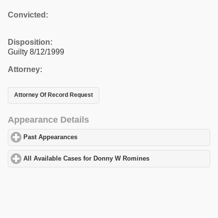
Convicted:
Disposition:
Guilty 8/12/1999
Attorney:
Attorney Of Record Request
Appearance Details
Past Appearances
click to expand contents
All Available Cases for Donny W Romines
click to expand conten