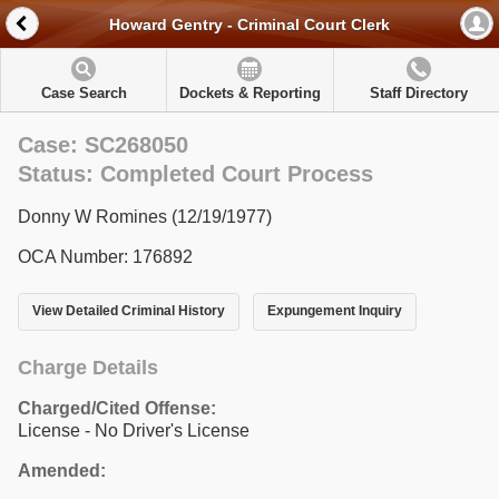
Howard Gentry - Criminal Court Clerk
Case Search
Dockets & Reporting
Staff Directory
Case: SC268050
Status: Completed Court Process
Donny W Romines (12/19/1977)
OCA Number: 176892
View Detailed Criminal History
Expungement Inquiry
Charge Details
Charged/Cited Offense:
License - No Driver's License
Amended: