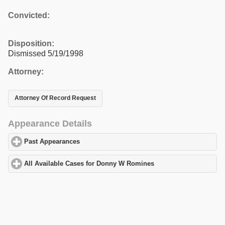
Convicted:
Disposition:
Dismissed 5/19/1998
Attorney:
Attorney Of Record Request
Appearance Details
Past Appearances
click to expand contents
All Available Cases for Donny W Romines
click to expand conten