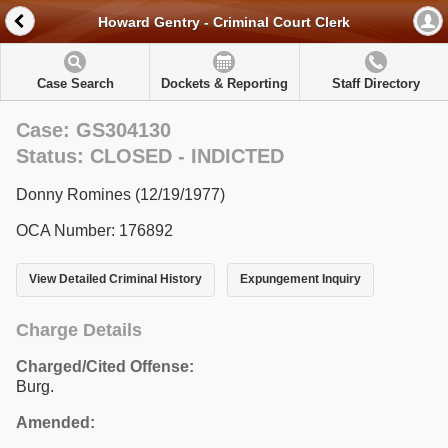
Howard Gentry - Criminal Court Clerk
Case Search
Dockets & Reporting
Staff Directory
Case: GS304130
Status: CLOSED - INDICTED
Donny Romines (12/19/1977)
OCA Number: 176892
View Detailed Criminal History
Expungement Inquiry
Charge Details
Charged/Cited Offense:
Burg.
Amended: