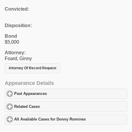
Convicted:
Disposition:
Bond
$5,000
Attorney:
Foard, Ginny
Attorney Of Record Request
Appearance Details
Past Appearances
click to expand contents
Related Cases
click to expand contents
All Available Cases for Donny Romines
click to expand contents