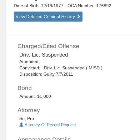
Date of Birth: 12/19/1977
- OCA Number:
176892
View Detailed Criminal History
Charged/Cited Offense
Driv. Lic. Suspended
Amended:
Convicted: Driv. Lic. Suspended ( MISD )
Disposition: Guilty 7/7/2011
Bond
Amount: $1,000
Attorney
Se, Pro
Attorney Of Record Request
Appearance Details