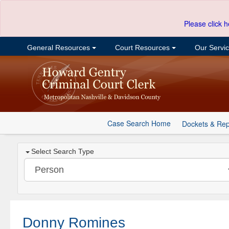
Please click h
General Resources
Court Resources
Our Servi
Case Search Home
Dockets & Rep
Select Search Type
Donny Romines