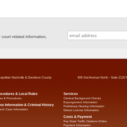
ourt related information,
ropolitan Nashville & Davidson County
408 2nd Avenue North - Suite 2120 
ocedures & Local Rules
Services
es & Procedures
Criminal Background Checks
Expungement Information
se Information & Criminal History
Preliminary Hearing Information
rch Case Information
Drivers License Information
Costs & Payment
Pay State Traffic Citations Online
Payment Information