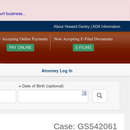
urt business...
About Howard Gentry
|
ADA Information
 Accepting Online Payments
Now Accepting E-Filed Documents
PAY ONLINE
E-FILING
Attorney Log In
Date of Birth (optional)
Case: GS542061