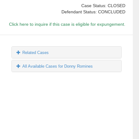
Case Status: CLOSED
Defendant Status: CONCLUDED
Click here to inquire if this case is eligible for expungement.
Related Cases
All Available Cases for Donny Romines