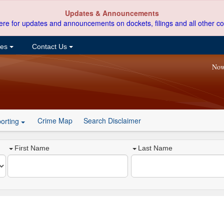
Updates & Announcements
ere for updates and announcements on dockets, filings and all other co
ces
Contact Us
Now
Crime Map
Search Disclaimer
orting
First Name
Last Name