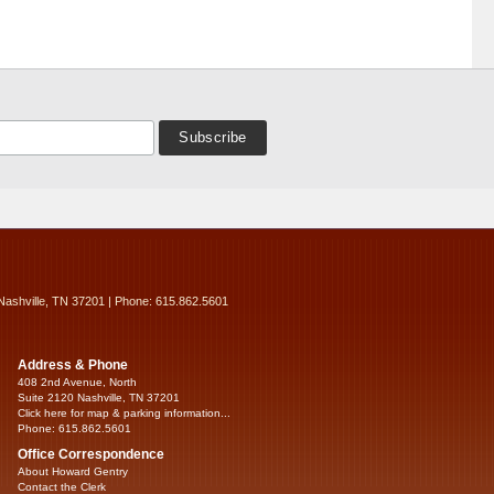
Nashville, TN 37201 | Phone: 615.862.5601
Address & Phone
408 2nd Avenue, North
Suite 2120 Nashville, TN 37201
Click here for map & parking information...
Phone: 615.862.5601
Office Correspondence
About Howard Gentry
Contact the Clerk