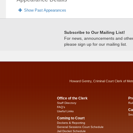
Show Past Appearances
Subscribe to Our Mailing List!
For news, announcements and other c
please sign up for our mailing list.
Howard Gentry, Criminal Court Clerk of Met
Office of the Clerk
Pr
Staff Directory
Rul
FAQ’s
Ca
Useful Links
Sea
Coming to Court
Dockets & Reporting
General Sessions Court Schedule
Jail Docket Schedule