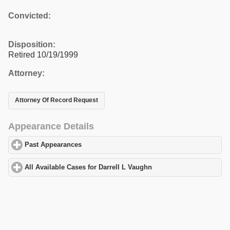
Convicted:
Disposition:
Retired 10/19/1999
Attorney:
Attorney Of Record Request
Appearance Details
Past Appearances
click to expand contents
All Available Cases for Darrell L Vaughn
click to expand contents