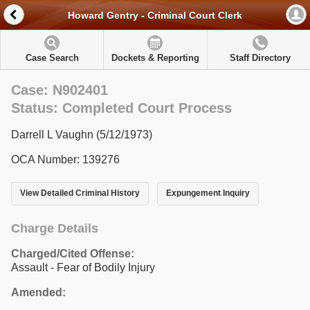
Howard Gentry - Criminal Court Clerk
Case Search
Dockets & Reporting
Staff Directory
Case: N902401
Status: Completed Court Process
Darrell L Vaughn (5/12/1973)
OCA Number: 139276
View Detailed Criminal History
Expungement Inquiry
Charge Details
Charged/Cited Offense:
Assault - Fear of Bodily Injury
Amended: