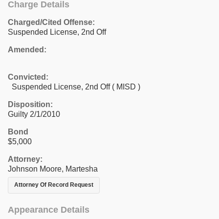
Charge Details
Charged/Cited Offense:
Suspended License, 2nd Off
Amended:
Convicted:
Suspended License, 2nd Off ( MISD )
Disposition:
Guilty 2/1/2010
Bond
$5,000
Attorney:
Johnson Moore, Martesha
Attorney Of Record Request
Appearance Details