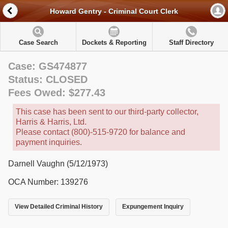
Howard Gentry - Criminal Court Clerk
Case Search
Dockets & Reporting
Staff Directory
Case: GS474877
Status: CLOSED
Fees Owed: $277.43
This case has been sent to our third-party collector,
Harris & Harris, Ltd.
Please contact (800)-515-9720 for balance and
payment inquiries.
Darnell Vaughn (5/12/1973)
OCA Number: 139276
View Detailed Criminal History
Expungement Inquiry