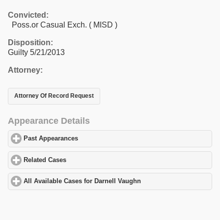
Convicted:
Poss.or Casual Exch. ( MISD )
Disposition:
Guilty 5/21/2013
Attorney:
Attorney Of Record Request
Appearance Details
Past Appearances
click to expand contents
Related Cases
click to expand contents
All Available Cases for Darnell Vaughn
click to expand contents