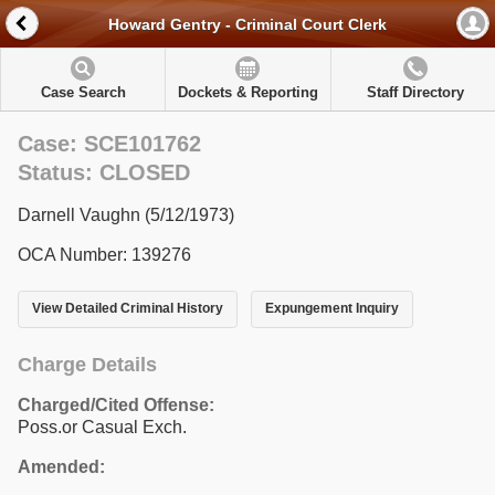
Howard Gentry - Criminal Court Clerk
Case Search
Dockets & Reporting
Staff Directory
Case: SCE101762
Status: CLOSED
Darnell Vaughn (5/12/1973)
OCA Number: 139276
View Detailed Criminal History
Expungement Inquiry
Charge Details
Charged/Cited Offense:
Poss.or Casual Exch.
Amended: