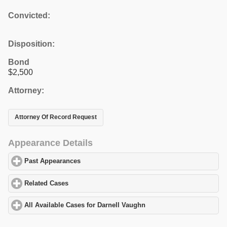
Convicted:
Disposition:
Bond
$2,500
Attorney:
Attorney Of Record Request
Appearance Details
Past Appearances
click to expand contents
Related Cases
click to expand contents
All Available Cases for Darnell Vaughn
click to expand contents