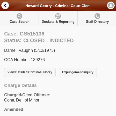
Howard Gentry - Criminal Court Clerk
Case Search
Dockets & Reporting
Staff Directory
Case: GS515136
Status: CLOSED - INDICTED
Darnell Vaughn (5/12/1973)
OCA Number: 139276
View Detailed Criminal History
Expungement Inquiry
Charge Details
Charged/Cited Offense:
Contr. Del. of Minor
Amended: