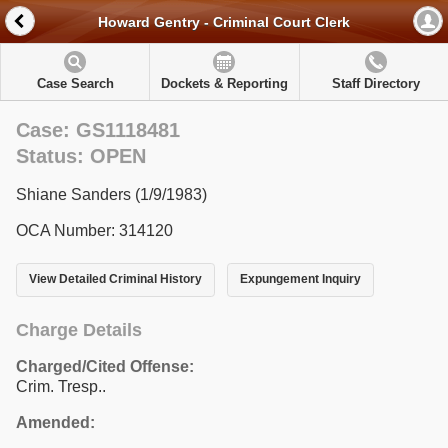
Howard Gentry - Criminal Court Clerk
Case Search
Dockets & Reporting
Staff Directory
Case: GS1118481
Status: OPEN
Shiane Sanders (1/9/1983)
OCA Number: 314120
View Detailed Criminal History
Expungement Inquiry
Charge Details
Charged/Cited Offense:
Crim. Tresp..
Amended: