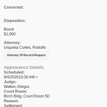
Convicted:
Disposition:
Bond
$1,000
Attorney:
Urquieta Cortes, Rodolfo
Attorney Of Record Request
Appearance Details
Scheduled:
9/4/202610:30 AM <
Judge:
Walker, Allegra
Court Room:
Birch Bldg, Court Room 5D
Reason:
Settlement